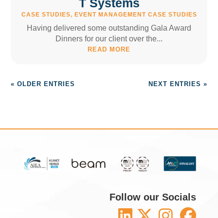
T Systems
CASE STUDIES
,
EVENT MANAGEMENT CASE STUDIES
Having delivered some outstanding Gala Award
Dinners for our client over the...
READ MORE
« OLDER ENTRIES
NEXT ENTRIES »
Follow our Socials