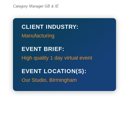
Category Manager GB & IE
CLIENT INDUSTRY:
Manufacturing
EVENT BRIEF:
High quality 1 day virtual event
EVENT LOCATION(S):
Our Studio, Birmingham