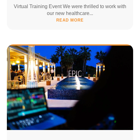
Virtual Training Event We were thrilled to work with
our new healthcare...
READ MORE