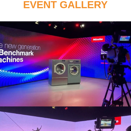
EVENT GALLERY