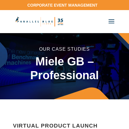
CORPORATE EVENT MANAGEMENT
OUR CASE STUDIES
Miele GB –
Professional
VIRTUAL PRODUCT LAUNCH