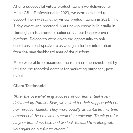
After a successful virtual product launch we delivered for
Miele GB – Professional in 2020, we were delighted to
support them with another virtual product launch in 2021. The
1 day event was recorded in our new purpose-built studio in
Birmingham to a remote audience via our bespoke event
platform. Delegates were given the opportunity to ask
questions, read speaker bios and gain further information
from the new dashboard area of the platform.
Miele were able to maximise the return on the investment by
utilising the recorded content for marketing purposes, post
event.
Client Testimonial
“After the overwhelming success of our first virtual event
delivered by Parallel Blue, we asked for their support with our
next product launch. They were equally as fantastic this time
around and the day was executed seamlessly. Thank you for
all your first class help and we look forward to working with
you again on our future events.”