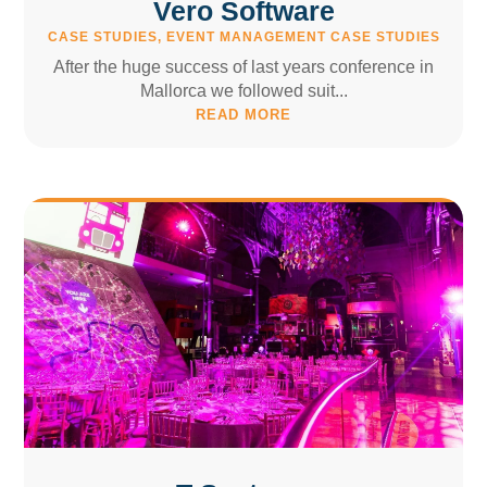
Vero Software
CASE STUDIES
,
EVENT MANAGEMENT CASE STUDIES
After the huge success of last years conference in
Mallorca we followed suit...
READ MORE