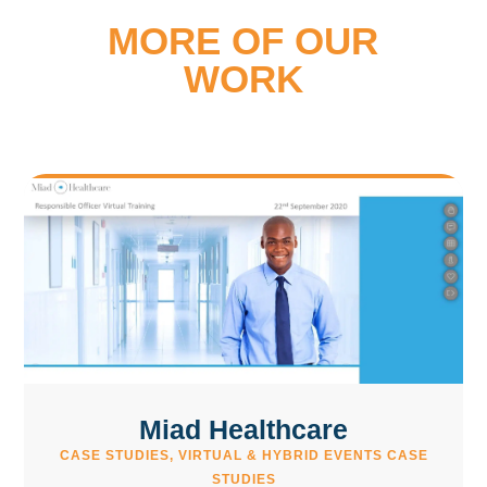
MORE OF OUR
WORK
Miad Healthcare
CASE STUDIES
,
VIRTUAL & HYBRID EVENTS CASE
STUDIES