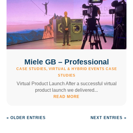
Miele GB – Professional
CASE STUDIES
,
VIRTUAL & HYBRID EVENTS CASE
STUDIES
Virtual Product Launch After a successful virtual
product launch we delivered...
READ MORE
« OLDER ENTRIES
NEXT ENTRIES »