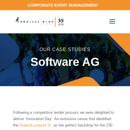
CORPORATE EVENT MANAGEMENT
OUR CASE STUDIES
Software AG
Following a competitive tender process we were delighted to
deliver ‘Innovation Day’. An extensive venue find identified
the
Andaz|Liverpool St
. as the perfect backdrop for the 230