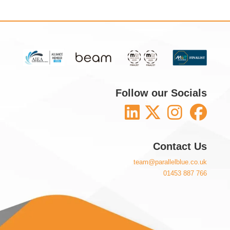
Follow our Socials
Contact Us
team@parallelblue.co.uk
01453 887 766