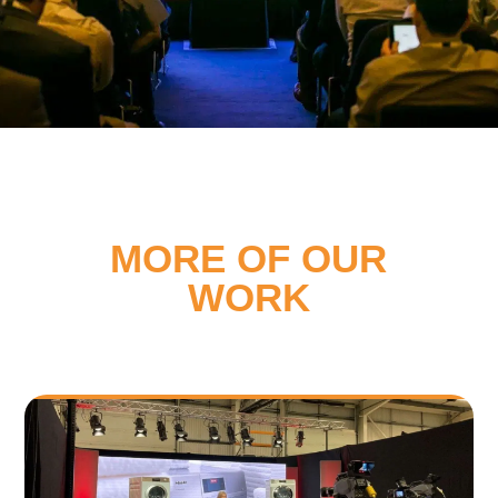
MORE OF OUR
WORK