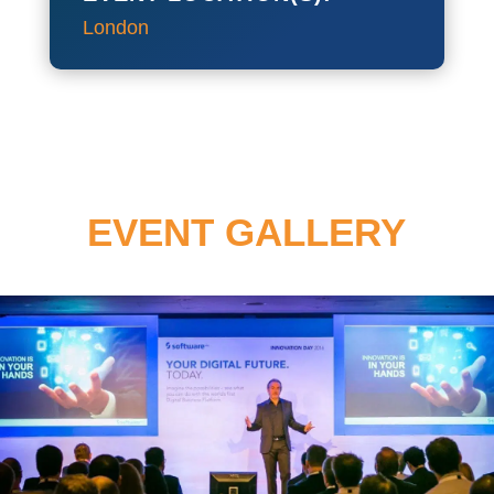
London
EVENT GALLERY