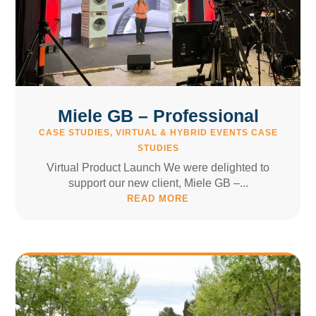
Miele GB – Professional
CASE STUDIES
,
VIRTUAL & HYBRID EVENTS CASE
STUDIES
Virtual Product Launch We were delighted to
support our new client, Miele GB –...
READ MORE