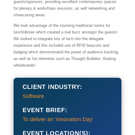
guests/sponsors, providing excellent contemporary spaces
for plenary & workshops sessions, as well networking and
showcasing areas.
We took advantage of the stunning traditional rooms for
lunch/dinner which created a real buzz amongst the guests!
We looked to integrate lots of tech into the delegate
experience and this included use of RFID beacons and
badging which demonstrated the power of audience tracking,
as well as fun elements such as Thought Bubbles; floating
whiteboards!
CLIENT INDUSTRY:
Software
EVENT BRIEF:
To deliver an ‘Innovation Day'
EVENT LOCATION(S):