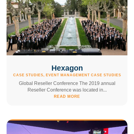
Hexagon
CASE STUDIES
,
EVENT MANAGEMENT CASE STUDIES
Global Reseller Conference The 2019 annual
Reseller Conference was located in...
READ MORE