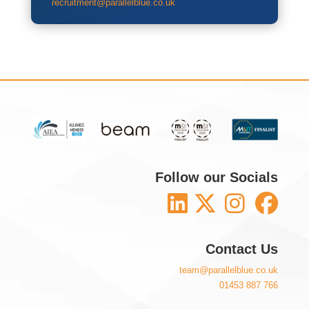
recruitment@parallelblue.co.uk
Follow our Socials
Contact Us
team@parallelblue.co.uk
01453 887 766