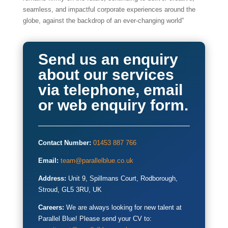
seamless, and impactful corporate experiences around the
globe, against the backdrop of an ever-changing world”
Send us an enquiry
about our services
via telephone, email
or web enquiry form.
Contact Number:
01453 887 766
Email:
team@parallelblue.co.uk
Address:
Unit 9, Spillmans Court, Rodborough,
Stroud, GL5 3RU, UK
Careers:
We are always looking for new talent at
Parallel Blue! Please send your CV to: