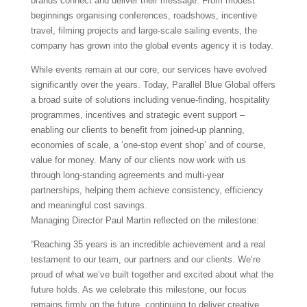
brands connect and deliver their message. From modest
beginnings organising conferences, roadshows, incentive
travel, filming projects and large-scale sailing events, the
company has grown into the global events agency it is today.
While events remain at our core, our services have evolved
significantly over the years. Today, Parallel Blue Global offers
a broad suite of solutions including venue-finding, hospitality
programmes, incentives and strategic event support –
enabling our clients to benefit from joined-up planning,
economies of scale, a ‘one-stop event shop’ and of course,
value for money. Many of our clients now work with us
through long-standing agreements and multi-year
partnerships, helping them achieve consistency, efficiency
and meaningful cost savings.
Managing Director Paul Martin reflected on the milestone:
“Reaching 35 years is an incredible achievement and a real
testament to our team, our partners and our clients. We’re
proud of what we’ve built together and excited about what the
future holds. As we celebrate this milestone, our focus
remains firmly on the future, continuing to deliver creative,