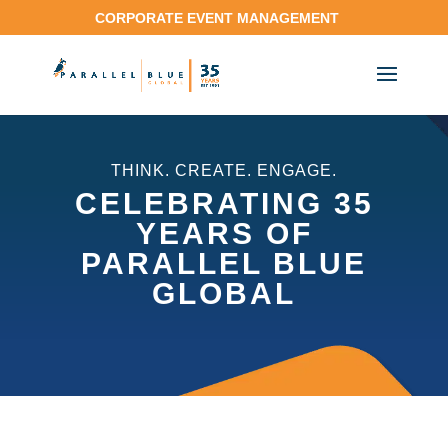
CORPORATE EVENT MANAGEMENT
THINK. CREATE. ENGAGE.
CELEBRATING 35
YEARS OF
PARALLEL BLUE
GLOBAL