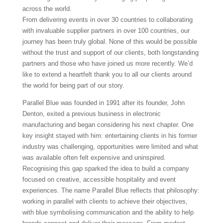
across the world.
From delivering events in over 30 countries to collaborating
with invaluable supplier partners in over 100 countries, our
journey has been truly global. None of this would be possible
without the trust and support of our clients, both longstanding
partners and those who have joined us more recently. We’d
like to extend a heartfelt thank you to all our clients around
the world for being part of our story.
Parallel Blue was founded in 1991 after its founder, John
Denton, exited a previous business in electronic
manufacturing and began considering his next chapter. One
key insight stayed with him: entertaining clients in his former
industry was challenging, opportunities were limited and what
was available often felt expensive and uninspired.
Recognising this gap sparked the idea to build a company
focused on creative, accessible hospitality and event
experiences. The name Parallel Blue reflects that philosophy:
working in parallel with clients to achieve their objectives,
with blue symbolising communication and the ability to help