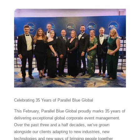
Celebrating 35 Years of Parallel Blue Global
This February, Parallel Blue Global proudly marks 35 years of
delivering exceptional global corporate event management.
Over the past three and a half decades, we’ve grown
alongside our clients adapting to new industries, new
technologies and new ways of bringing people together