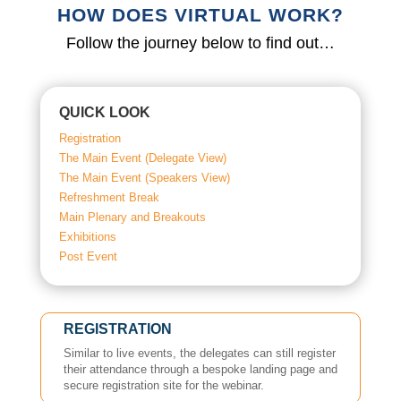
HOW DOES VIRTUAL WORK?
Follow the journey below to find out…
QUICK LOOK
Registration
The Main Event (Delegate View)
The Main Event (Speakers View)
Refreshment Break
Main Plenary and Breakouts
Exhibitions
Post Event
REGISTRATION
Similar to live events, the delegates can still register
their attendance through a bespoke landing page and
secure registration site for the webinar.