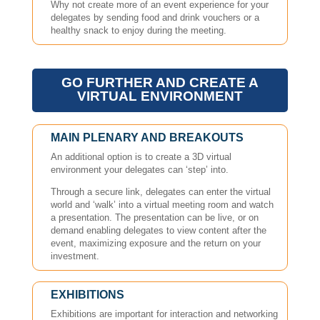
Why not create more of an event experience for your
delegates by sending food and drink vouchers or a
healthy snack to enjoy during the meeting.
GO FURTHER AND CREATE A
VIRTUAL ENVIRONMENT
MAIN PLENARY AND BREAKOUTS
An additional option is to create a 3D virtual
environment your delegates can ‘step’ into.
Through a secure link, delegates can enter the virtual
world and ‘walk’ into a virtual meeting room and watch
a presentation. The presentation can be live, or on
demand enabling delegates to view content after the
event, maximizing exposure and the return on your
investment.
EXHIBITIONS
Exhibitions are important for interaction and networking