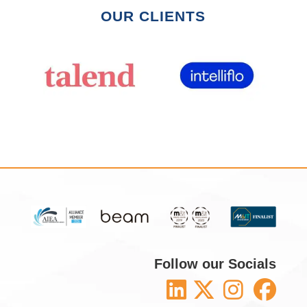
OUR CLIENTS
Follow our Socials