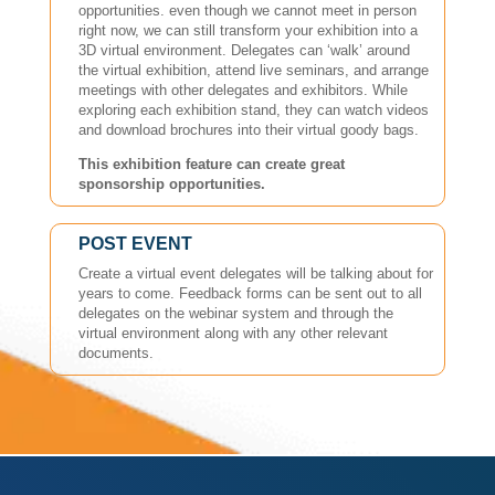
opportunities. even though we cannot meet in person
right now, we can still transform your exhibition into a
3D virtual environment. Delegates can ‘walk’ around
the virtual exhibition, attend live seminars, and arrange
meetings with other delegates and exhibitors. While
exploring each exhibition stand, they can watch videos
and download brochures into their virtual goody bags.
This exhibition feature can create great
sponsorship opportunities.
POST EVENT
Create a virtual event delegates will be talking about for
years to come. Feedback forms can be sent out to all
delegates on the webinar system and through the
virtual environment along with any other relevant
documents.