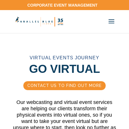
CORPORATE EVENT MANAGEMENT
VIRTUAL EVENTS JOURNEY
GO VIRTUAL
CONTACT US TO FIND OUT MORE
Our webcasting and virtual event services
are helping our clients transform their
physical events into virtual ones, so if you
want to take your event virtual but are
unsure where to start, then look no further as