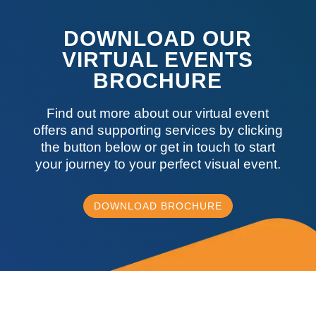
DOWNLOAD OUR
VIRTUAL EVENTS
BROCHURE
Find out more about our virtual event
offers and supporting services by clicking
the button below or get in touch to start
your journey to your perfect visual event.
DOWNLOAD BROCHURE