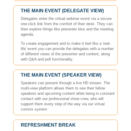
THE MAIN EVENT (DELEGATE VIEW)
Delegates enter the virtual webinar event via a secure
one-click link from the comfort of their desk. They can
then explore things like presenter bios and the meeting
agenda.
To create engagement and to make it feel like a 'real-
life' event you can provide the delegates with a number
of different views of the presenter and content, along
with Q&A and poll functionality.
THE MAIN EVENT (SPEAKER VIEW)
Speakers can present through a live HD stream. The
multi-view platform allows them to see their fellow
speakers and upcoming content while being in constant
contact with our professional show crew, who will
support them every step of the way via our virtual
comms system.
REFRESHMENT BREAK