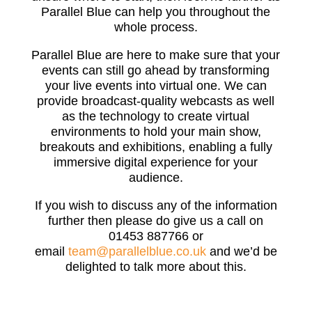
Parallel Blue can help you throughout the
whole process.
Parallel Blue are here to make sure that your
events can still go ahead by transforming
your live events into virtual one. We can
provide broadcast-quality webcasts as well
as the technology to create virtual
environments to hold your main show,
breakouts and exhibitions, enabling a fully
immersive digital experience for your
audience.
If you wish to discuss any of the information
further then please do give us a call on
01453 887766 or
email
team@parallelblue.co.uk
and we’d be
delighted to talk more about this.