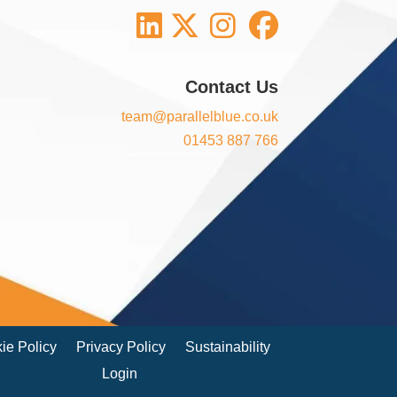
Contact Us
team@parallelblue.co.uk
01453 887 766
ie Policy
Privacy Policy
Sustainability
Login