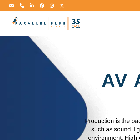
AV 
Production is the ba
such as sound, lig
environment. High-