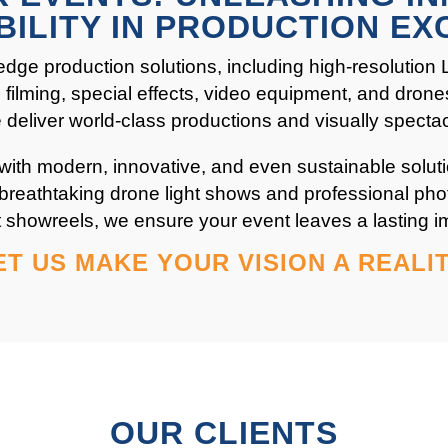
BILITY IN PRODUCTION EX
edge production solutions, including high-resolution
filming, special effects, video equipment, and drone
we deliver world-class productions and visually specta
 with modern, innovative, and even sustainable soluti
breathtaking drone light shows and professional ph
 showreels, we ensure your event leaves a lasting i
ET US MAKE YOUR VISION A REALIT
OUR CLIENTS