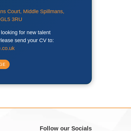
ans Court, Middle Spillmans,
, GL5 3RU
looking for new talent
 Please send your CV to:
.co.uk
AGE
Follow our Socials