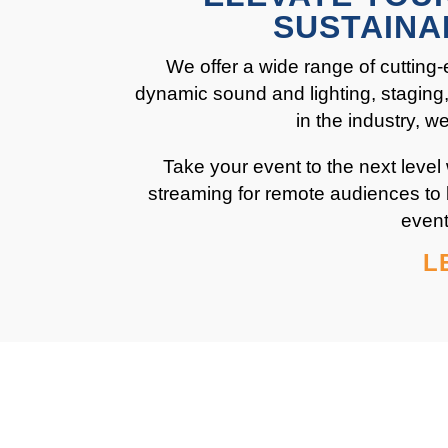
SUSTAINA
We offer a wide range of cutting-
dynamic sound and lighting, staging, 
in the industry, 
Take your event to the next level
streaming for remote audiences to 
event
L