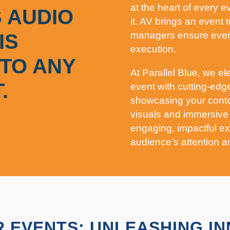
at the heart of every 
 AUDIO
it. AV brings an event t
managers ensure every
IS
execution.
TO ANY
At Parallel Blue, we el
.
event with cutting-edg
showcasing your conte
visuals and immersive
engaging, impactful ex
audience’s attention a
 EVENTS: UNLEASHING I