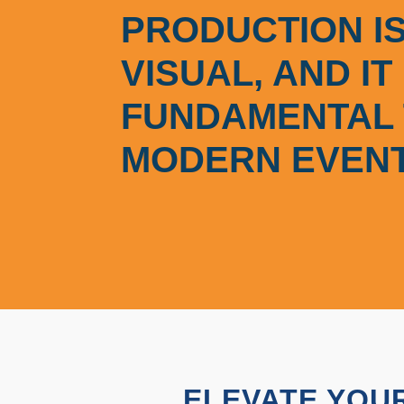
PRODUCTION IS
VISUAL, AND IT 
FUNDAMENTAL 
MODERN EVENT
ELEVATE YOUR