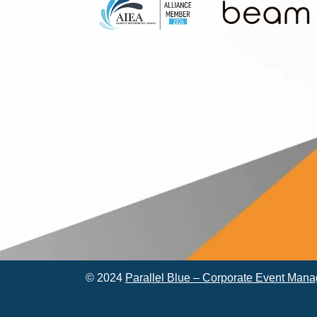
© 2024
Parallel Blue – Corporate Event Man