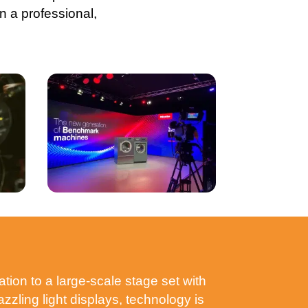
n a professional,
tion to a large-scale stage set with
zling light displays, technology is