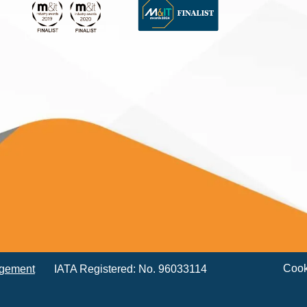
Cook
agement
IATA Registered: No. 96033114