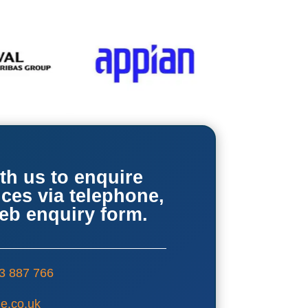
th us to enquire
ices via telephone,
web enquiry form.
3 887 766
e.co.uk