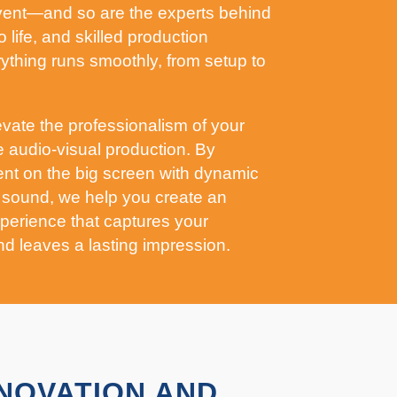
event—and so are the experts behind
o life, and skilled production
thing runs smoothly, from setup to
evate the professionalism of your
e audio-visual production. By
nt on the big screen with dynamic
 sound, we help you create an
perience that captures your
nd leaves a lasting impression.
NNOVATION AND