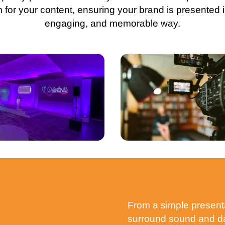
m for your content, ensuring your brand is presented i
engaging, and memorable way.
From a simple presenta
surround sound and daz