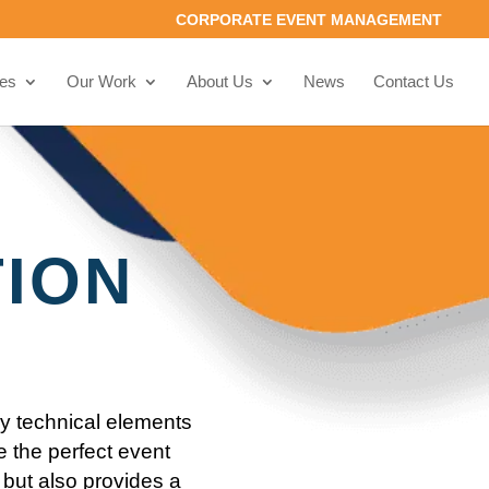
CORPORATE EVENT MANAGEMENT
ces
Our Work
About Us
News
Contact Us
TION
ey technical elements
e the perfect event
but also provides a