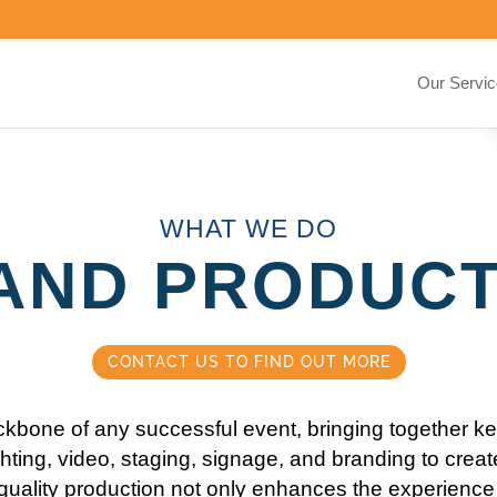
Our Servi
WHAT WE DO
AND PRODUC
CONTACT US TO FIND OUT MORE
ckbone of any successful event, bringing together k
hting, video, staging, signage, and branding to creat
quality production not only enhances the experience 