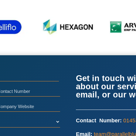
Get in touch wi
about our serv
ntact
email, or our 
umber
ompany
bsite
Contact Number:
0145
Email:
team@parallelblu