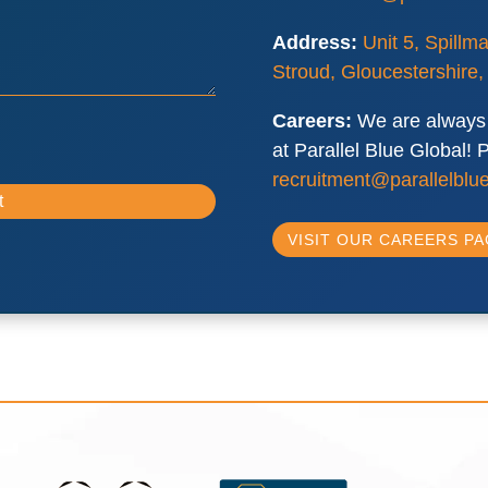
Address:
Unit 5, Spillm
Stroud, Gloucestershire
Careers:
We are always 
at Parallel Blue Global!
recruitment@parallelblue
VISIT OUR CAREERS P