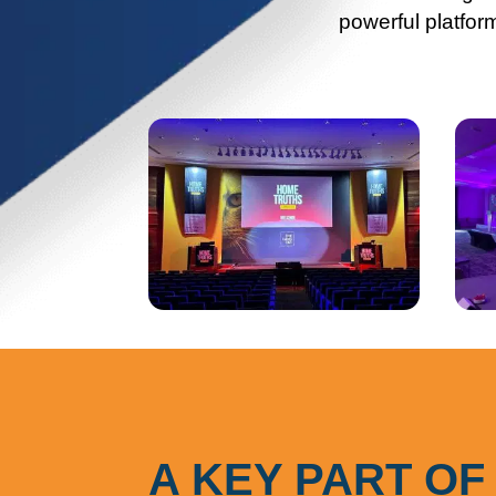
powerful platfor
A KEY PART OF