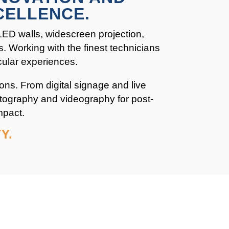
CELLENCE.
 LED walls, widescreen projection,
s. Working with the finest technicians
cular experiences.
ons. From digital signage and live
otography and videography for post-
mpact.
Y.