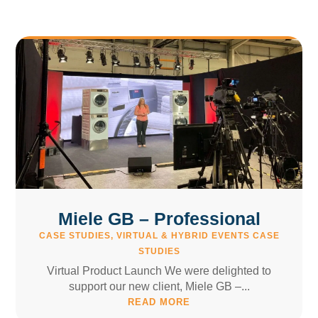
Miele GB – Professional
CASE STUDIES
,
VIRTUAL & HYBRID EVENTS CASE
STUDIES
Virtual Product Launch We were delighted to
support our new client, Miele GB –...
READ MORE