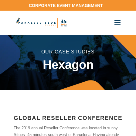
CORPORATE EVENT MANAGEMENT
OUR CASE STUDIES
Hexagon
GLOBAL RESELLER CONFERENCE
The 2019 annual Reseller Conference was located in sunny
Sitges, 45 minutes south west of Barcelona. Having already