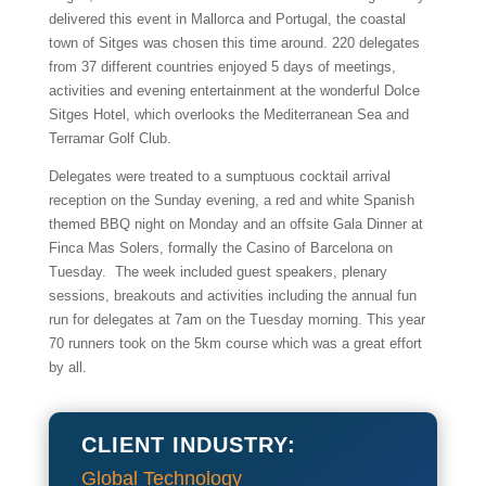
delivered this event in Mallorca and Portugal, the coastal
town of Sitges was chosen this time around. 220 delegates
from 37 different countries enjoyed 5 days of meetings,
activities and evening entertainment at the wonderful Dolce
Sitges Hotel, which overlooks the Mediterranean Sea and
Terramar Golf Club.
Delegates were treated to a sumptuous cocktail arrival
reception on the Sunday evening, a red and white Spanish
themed BBQ night on Monday and an offsite Gala Dinner at
Finca Mas Solers, formally the Casino of Barcelona on
Tuesday. The week included guest speakers, plenary
sessions, breakouts and activities including the annual fun
run for delegates at 7am on the Tuesday morning. This year
70 runners took on the 5km course which was a great effort
by all.
CLIENT INDUSTRY:
Global Technology