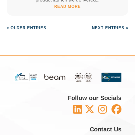
READ MORE
« OLDER ENTRIES
NEXT ENTRIES »
Follow our Socials
Contact Us