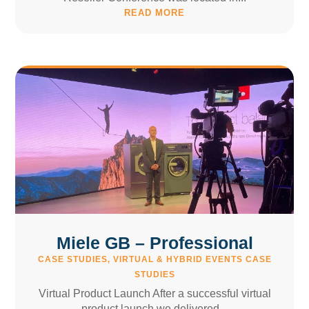
READ MORE
Miele GB – Professional
CASE STUDIES
,
VIRTUAL & HYBRID EVENTS CASE
STUDIES
Virtual Product Launch After a successful virtual
product launch we delivered...