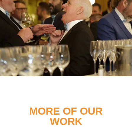
MORE OF OUR
WORK