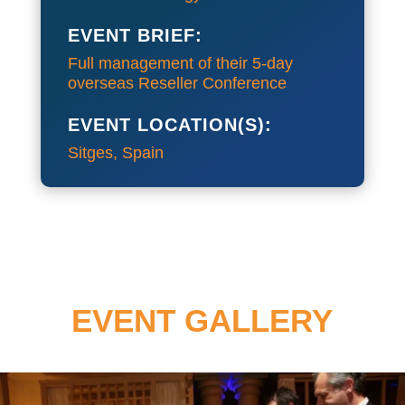
EVENT BRIEF:
Full management of their 5-day
overseas Reseller Conference
EVENT LOCATION(S):
Sitges, Spain
EVENT GALLERY