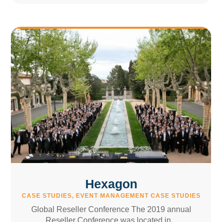
Hexagon
CASE STUDIES
,
EVENT MANAGEMENT CASE STUDIES
Global Reseller Conference The 2019 annual
Reseller Conference was located in...